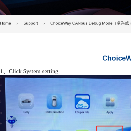
Home
Support
ChoiceWay CANbus Debug Mode（卓兴威
＞
＞
Choice
1、Click System setting