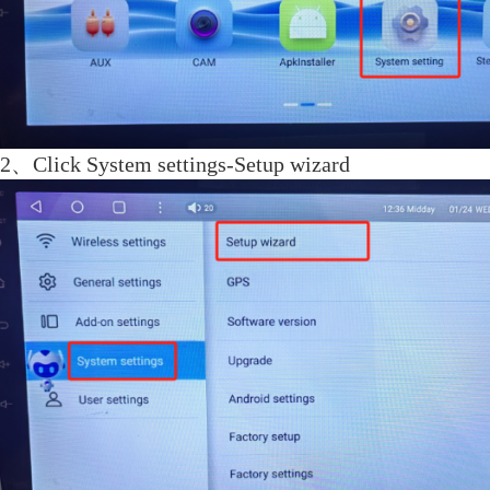
2、
Click System settings-Setup wizard