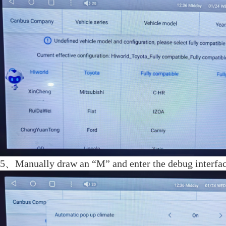
5、Manually draw an “M” and enter the debug interfa