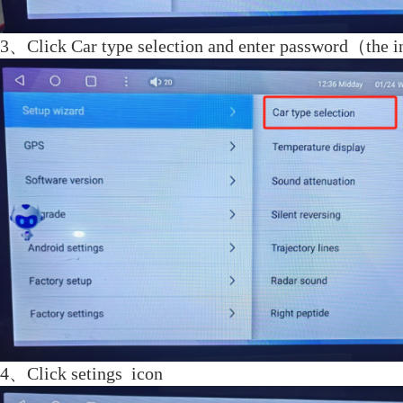
3、
Click Car type selection and enter password
（
the i
4、Click setings icon