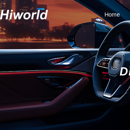
Home
D