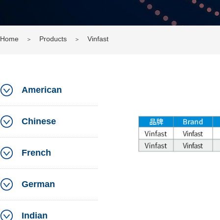
Home
Products
Vinfast
＞
＞
American
Chinese
French
German
Indian