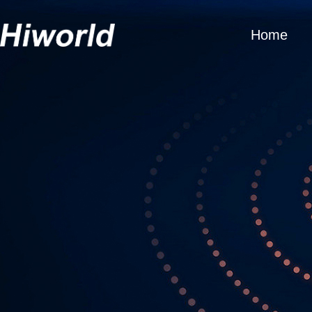
Home
Get 