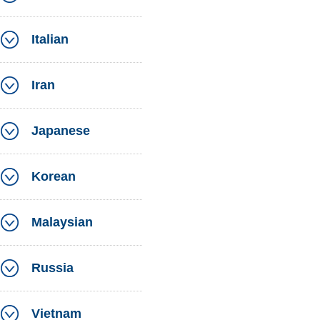
Italian
Iran
Japanese
Korean
Malaysian
Russia
Vietnam